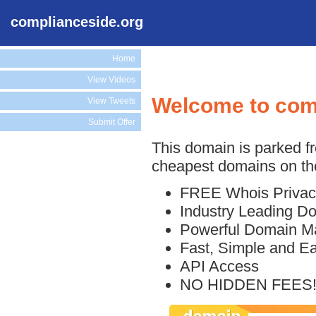
complianceside.org
Home
View Videos
Welcome to com
View Tweets
Submit Offer
This domain is parked f
cheapest domains on the
FREE Whois Privac
Industry Leading D
Powerful Domain M
Fast, Simple and E
API Access
NO HIDDEN FEES