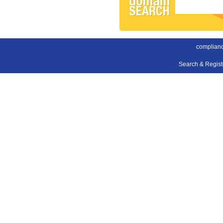
complianc
Search & Regis